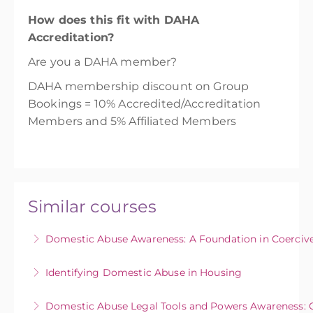
How does this fit with DAHA
Accreditation?
Are you a DAHA member?
DAHA membership discount on Group
Bookings = 10% Accredited/Accreditation
Members and 5% Affiliated Members
Similar courses
Domestic Abuse Awareness: A Foundation in Coercive
This course aims to enable individuals to
Identifying Domestic Abuse in Housing
identify coercive and controlling behaviours in
This course provides community and
abusive relationships to increase the early
Domestic Abuse Legal Tools and Powers Awareness: 