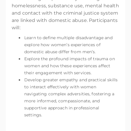
homelessness, substance use, mental health
and contact with the criminal justice system
are linked with domestic abuse. Participants
will:
Learn to define multiple disadvantage and
explore how women’s experiences of
domestic abuse differ from men’s.
Explore the profound impacts of trauma on
women and how these experiences affect
their engagement with services.
Develop greater empathy and practical skills
to interact effectively with women
navigating complex adversities, fostering a
more informed, compassionate, and
supportive approach in professional
settings.