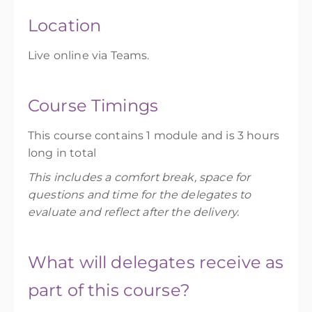
Location
Live online via Teams.
Course Timings
This course contains 1 module and is 3 hours
long in total
This includes a comfort break, space for
questions and time for the delegates to
evaluate and reflect after the delivery.
What will delegates receive as
part of this course?