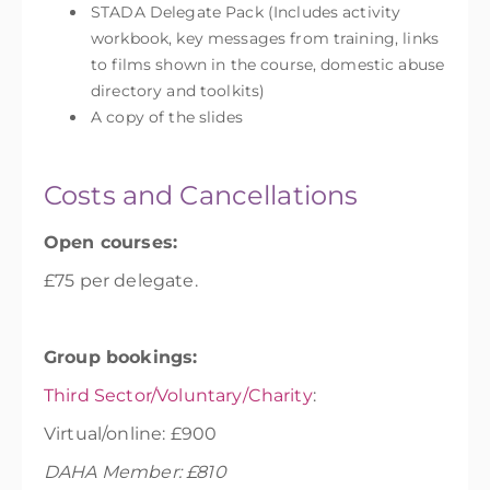
STADA Delegate Pack (Includes activity
workbook, key messages from training, links
to films shown in the course, domestic abuse
directory and toolkits)
A copy of the slides
Costs and Cancellations
Open courses:
£75 per delegate.
Group bookings:
Third Sector/Voluntary/Charity
:
Virtual/online: £900
DAHA Member: £810