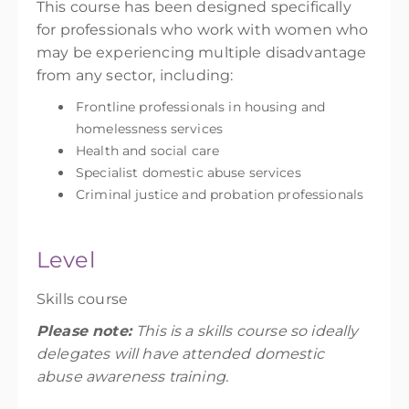
This course has been designed specifically
for professionals who work with women who
may be experiencing multiple disadvantage
from any sector, including:
Frontline professionals in housing and
homelessness services
Health and social care
Specialist domestic abuse services
Criminal justice and probation professionals
Level
Skills course
Please note:
This is a skills course so ideally
delegates will have attended domestic
abuse awareness training.