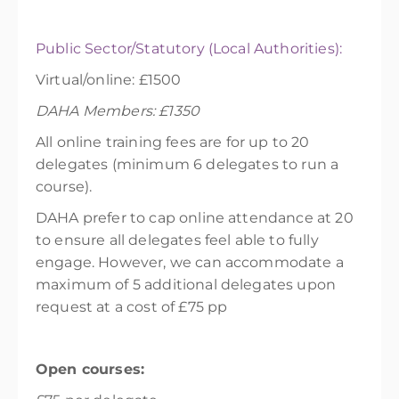
Public Sector/Statutory (Local Authorities):
Virtual/online: £1500
DAHA Members: £1350
All online training fees are for up to 20
delegates (minimum 6 delegates to run a
course).
DAHA prefer to cap online attendance at 20
to ensure all delegates feel able to fully
engage. However, we can accommodate a
maximum of 5 additional delegates upon
request at a cost of £75 pp
Open courses: