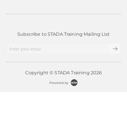
apply to these situations.
More Information
More Information
Subscribe to STADA Training Mailing List
Copyright © STADA Training 2026
Powered by