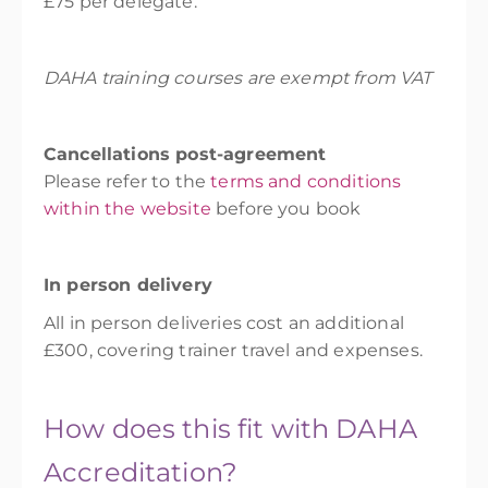
£75 per delegate.
DAHA training courses are exempt from VAT
Cancellations post-agreement
Please refer to the
terms and conditions
within the website
before you book
In person delivery
All in person deliveries cost an additional
£300, covering trainer travel and expenses.
How does this fit with DAHA
Accreditation?