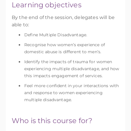
Learning objectives
By the end of the session, delegates will be
able to:
Define Multiple Disadvantage.
Recognise how women’s experience of
domestic abuse is different to men’s.
Identify the impacts of trauma for women
experiencing multiple disadvantage, and how
this impacts engagement of services.
Feel more confident in your interactions with
and response to women experiencing
multiple disadvantage.
Who is this course for?