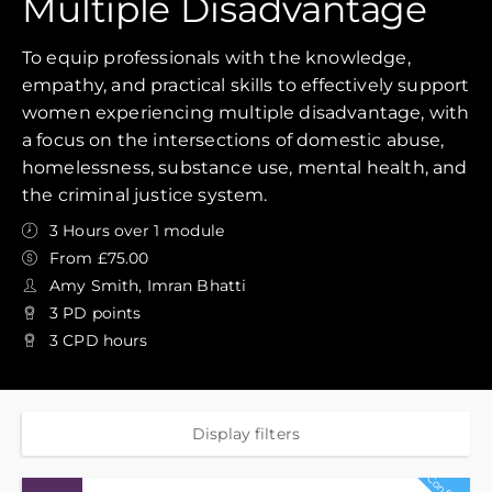
Multiple Disadvantage
To equip professionals with the knowledge,
empathy, and practical skills to effectively support
women experiencing multiple disadvantage, with
a focus on the intersections of domestic abuse,
homelessness, substance use, mental health, and
the criminal justice system.
3 Hours over 1 module
From £75.00
Amy Smith, Imran Bhatti
3 PD points
3 CPD hours
Display filters