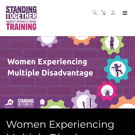
Women Experiencing