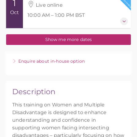
Confirmed
1
Live online
Oct
10:00 AM – 1:00 PM
BST
1 October 2026
Show me more dates
10:00 AM – 1:00 PM
BST
3 hours
Live online
Enquire about in-house option
3.5 PD points
3.5 CPD hours
Presented by
Amy Smith
,
Imran Bhatti
Description
£75.00
This training on Women and Multiple
Disadvantage is designed to enhance
understanding and confidence in
supporting women facing intersecting
disadvantages – particularly focusing on how