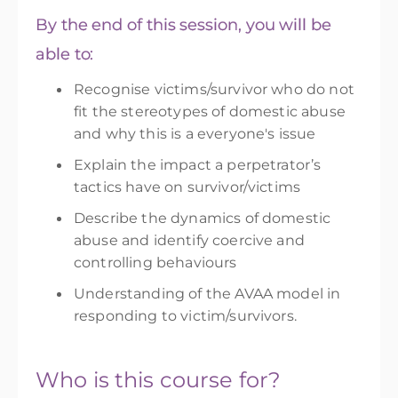
By the end of this session, you will be
able to:
Recognise victims/survivor who do not
fit the stereotypes of domestic abuse
and why this is a everyone's issue
Explain the impact a perpetrator’s
tactics have on survivor/victims
Describe the dynamics of domestic
abuse and
identify
coercive and
controlling behaviours
Understanding of the AVAA model in
responding to victim/survivors.
Who is this course for?