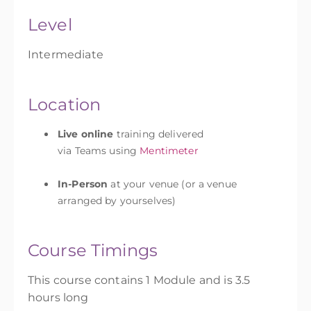
Level
Intermediate
Location
Live online
training delivered
via Teams using
Mentimeter
In-Person
at your venue (or a venue
arranged by yourselves)
Course Timings
This course contains 1 Module and is 3.5
hours long