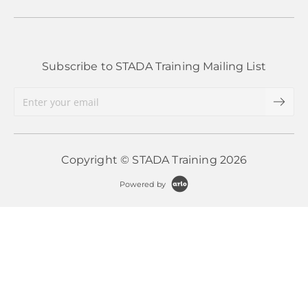
Subscribe to STADA Training Mailing List
Copyright © STADA Training 2026
Powered by