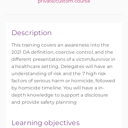
private/custom course
Description
This training covers an awareness into the
2021 DA definition, coercive control, and the
different presentations of a victim/survivor in
a healthcare setting. Delegates will have an
understanding of risk and the 7 high risk
factors of serious harm or homicide, followed
by homicide timeline. You will have a in-
depth knowledge to support a disclosure
and provide safety planning
Learning objectives