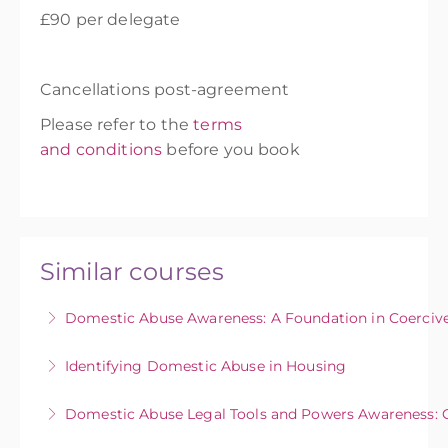
£90 per delegate
Cancellations post-agreement
Please refer to the
terms
and conditions
before you book
Similar courses
Domestic Abuse Awareness: A Foundation in Coercive
This course aims to enable individuals to
Identifying Domestic Abuse in Housing
identify coercive and controlling behaviours in
This course provides community and
abusive relationships to increase the early
Domestic Abuse Legal Tools and Powers Awareness: 
neighbourhood teams (eg. housing officers,
identification of domestic abuse