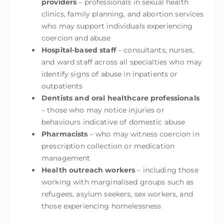
providers
– professionals in sexual health
clinics, family planning, and abortion services
who may support individuals experiencing
coercion and abuse
Hospital-based staff
– consultants, nurses,
and ward staff across all specialties who may
identify signs of abuse in inpatients or
outpatients
Dentists and oral healthcare professionals
– those who may notice injuries or
behaviours indicative of domestic abuse
Pharmacists
– who may witness coercion in
prescription collection or medication
management
Health outreach workers
– including those
working with marginalised groups such as
refugees, asylum seekers, sex workers, and
those experiencing homelessness