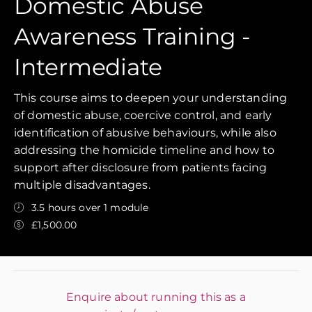
Domestic Abuse
Awareness Training -
Intermediate
This course aims to deepen your understanding
of domestic abuse, coercive control, and early
identification of abusive behaviours, while also
addressing the homicide timeline and how to
support after disclosure from patients facing
multiple disadvantages.
3.5 hours over 1 module
£1,500.00
Enquire about running this as a