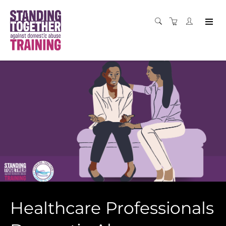
Healthcare Professionals