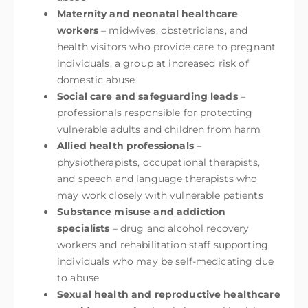
Maternity and neonatal healthcare
workers
– midwives, obstetricians, and
health visitors who provide care to pregnant
individuals, a group at increased risk of
domestic abuse
Social care and safeguarding leads
–
professionals responsible for protecting
vulnerable adults and children from harm
Allied health professionals
–
physiotherapists, occupational therapists,
and speech and language therapists who
may work closely with vulnerable patients
Substance misuse and addiction
specialists
– drug and alcohol recovery
workers and rehabilitation staff supporting
individuals who may be self-medicating due
to abuse
Sexual health and reproductive healthcare