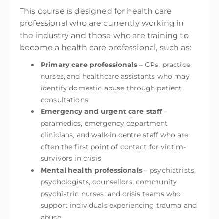
This course is designed for health care
professional who are currently working in
the industry and those who are training to
become a health care professional, such as:
Primary care professionals
– GPs, practice
nurses, and healthcare assistants who may
identify domestic abuse through patient
consultations
Emergency and urgent care staff
–
paramedics, emergency department
clinicians, and walk-in centre staff who are
often the first point of contact for victim-
survivors in crisis
Mental health professionals
– psychiatrists,
psychologists, counsellors, community
psychiatric nurses, and crisis teams who
support individuals experiencing trauma and
abuse