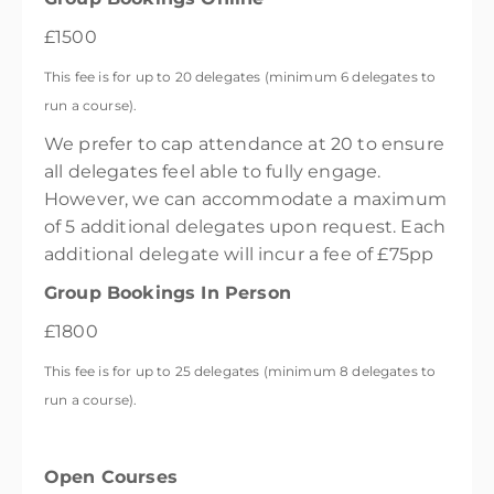
£1500
This fee is for up to 20 delegates (minimum 6 delegates to
run a course).
We prefer to cap attendance at 20 to ensure
all delegates feel able to fully engage.
However, we can accommodate a maximum
of 5 additional delegates upon request. Each
additional delegate will incur a fee of £75pp
Group Bookings In Person
£1800
This fee is for up to 25 delegates (minimum 8 delegates to
run a course).
Open Courses