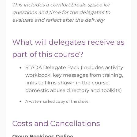
This includes a comfort break, space for
questions and time for the delegates to
evaluate and reflect after the delivery
What will delegates receive as
part of this course?
STADA Delegate Pack
(Includes activity
workbook, key messages from training,
links to films shown in the course,
domestic abuse directory and toolkits)
A watermarked copy of the slides
Costs and Cancellations
Group Bookings Online