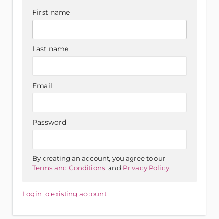
First name
Last name
Email
Password
By creating an account, you agree to our
Terms and Conditions
, and
Privacy Policy
.
Login to existing account