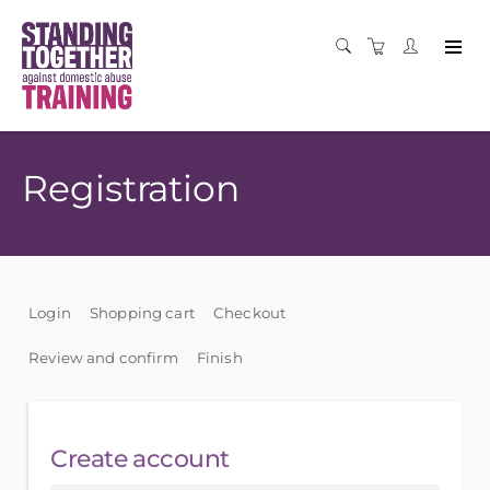
Registration
Login
Shopping cart
Checkout
Review and confirm
Finish
Create account