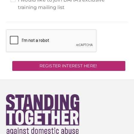
training mailing list
REGISTER INTEREST HERE!