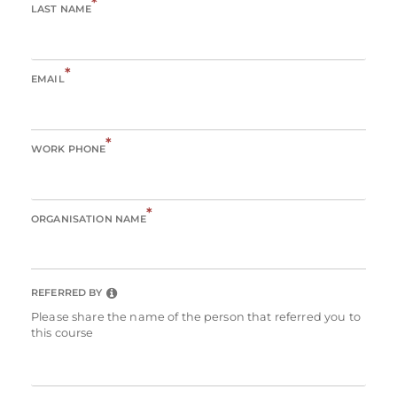
*
LAST NAME
*
EMAIL
*
WORK PHONE
*
ORGANISATION NAME
REFERRED BY
Please share the name of the person that referred you to
this course