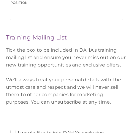
POSITION
Training Mailing List
Tick the box to be included in DAHA's training
mailing list and ensure you never miss out on our
new training opportunities and exclusive offers.
We’ll always treat your personal details with the
utmost care and respect and we will never sell
them to other companies for marketing
purposes. You can unsubscribe at any time.
I would like to join DAHA’s exclusive