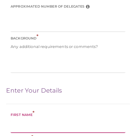
APPROXIMATED NUMBER OF DELEGATES
*
BACKGROUND
Any additional requirements or comments?
Enter Your Details
*
FIRST NAME