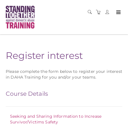
Register interest
Please complete the form below to register your interest
in DAHA Training for you and/or your teams.
Course Details
Seeking and Sharing Information to Increase
Survivor/Victims Safety