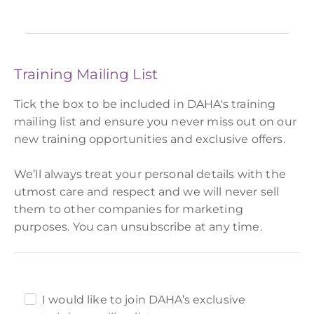
Training Mailing List
Tick the box to be included in DAHA's training
mailing list and ensure you never miss out on our
new training opportunities and exclusive offers.
We’ll always treat your personal details with the
utmost care and respect and we will never sell
them to other companies for marketing
purposes. You can unsubscribe at any time.
I would like to join DAHA’s exclusive