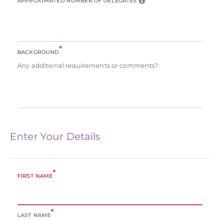
APPROXIMATED NUMBER OF DELEGATES
*
BACKGROUND
Any additional requirements or comments?
Enter Your Details
*
FIRST NAME
*
LAST NAME