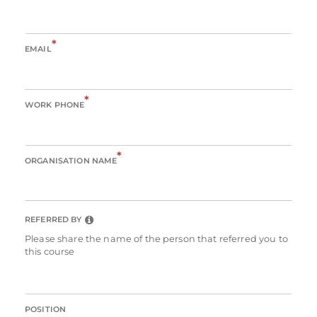
*
EMAIL
*
WORK PHONE
*
ORGANISATION NAME
REFERRED BY
Please share the name of the person that referred you to
this course
POSITION