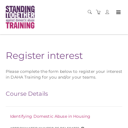
Register interest
Please complete the form below to register your interest
in DAHA Training for you and/or your teams.
Course Details
Identifying Domestic Abuse in Housing