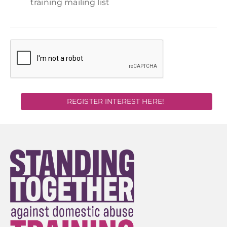
training mailing list
REGISTER INTEREST HERE!